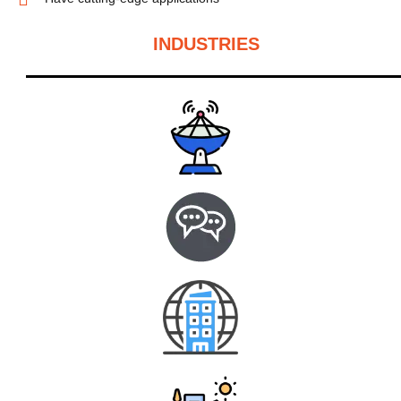
INDUSTRIES