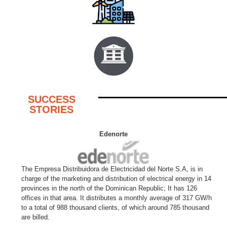
SUCCESS
STORIES
Edenorte
The Empresa Distribuidora de Electricidad del Norte S.A, is in
charge of the marketing and distribution of electrical energy in 14
provinces in the north of the Dominican Republic; It has 126
offices in that area. It distributes a monthly average of 317 GW/h
to a total of 988 thousand clients, of which around 785 thousand
are billed.