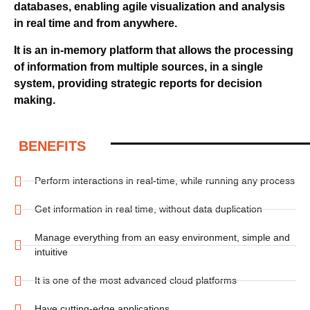
databases, enabling agile visualization and analysis
in real time and from anywhere.
It is an in-memory platform that allows the processing
of information from multiple sources, in a single
system, providing strategic reports for decision
making.
BENEFITS
Perform interactions in real-time, while running any process
Get information in real time, without data duplication
Manage everything from an easy environment, simple and
intuitive
It is one of the most advanced cloud platforms
Have cutting-edge applications