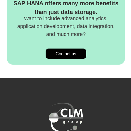
SAP HANA offers many more benefits
than just data storage.
Want to include advanced analytics,
application development, data integration,
and much more?
Contact us