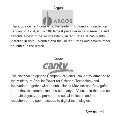
Argos
The Argos cement company, the leader in Colombia, founded on
January 2, 1934, is the fifth largest producer in Latin America and
second largest in the southeastern United States. It has plants
installed in both Colombia and the United States and several other
countries in the region.
Cantv
The National Telephone Company of Venezuela, entity attached to
the Ministry of Popular Power for Science, Technology and
Innovation, together with its subsidiaries Movilnet and Caveguías,
is the first telecommunications company in Venezuela that has as
its main objective to promote the social inclusion and the
reduction of the gap in access to digital technologies.
See more