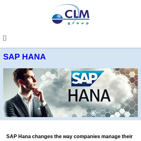
SAP HANA
SAP Hana changes the way companies manage their