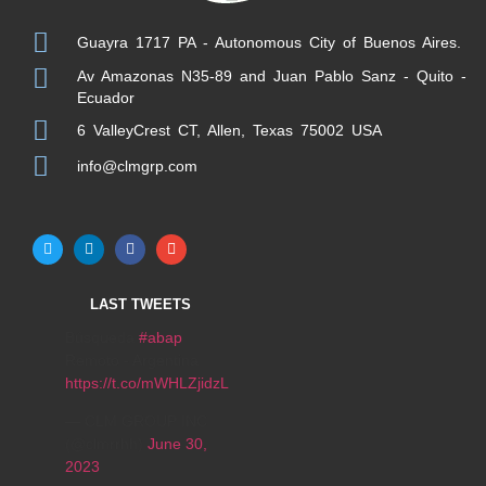
Guayra 1717 PA - Autonomous City of Buenos Aires.
Av Amazonas N35-89 and Juan Pablo Sanz - Quito -
Ecuador
6 ValleyCrest CT, Allen, Texas 75002 USA
info@clmgrp.com
LAST TWEETS
Búsqueda
#abap
Remoto - Argentina
https://t.co/mWHLZjidzL
— CLM GROUP INC
(@clmrrhh)
June 30,
2023