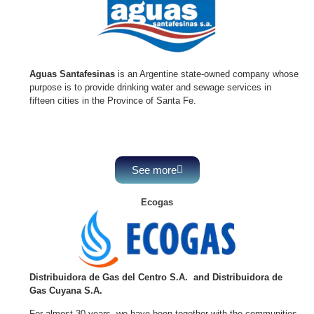
Aguas Santafesinas
is an Argentine state-owned company whose
purpose is to provide drinking water and sewage services in
fifteen cities in the Province of Santa Fe.
See more
Ecogas
Distribuidora de Gas del Centro S.A. and
Distribuidora de
Gas Cuyana S.A.
For almost 30 years, we have been together with the communities