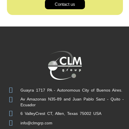
Contact us
Guayra 1717 PA - Autonomous City of Buenos Aires.
Av Amazonas N35-89 and Juan Pablo Sanz - Quito -
Ecuador
6 ValleyCrest CT, Allen, Texas 75002 USA
info@clmgrp.com