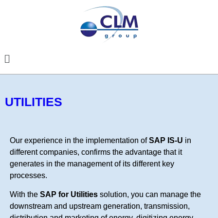
UTILITIES
Our experience in the implementation of
SAP IS-U
in
different companies, confirms the advantage that it
generates in the management of its different key
processes.
With the
SAP for Utilities
solution, you can manage the
downstream and upstream generation, transmission,
distribution and marketing of energy, digitizing energy