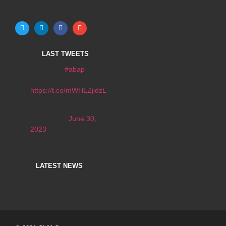
LAST TWEETS
Búsqueda
#abap
Remoto - Argentina
https://t.co/mWHLZjidzL
— CLM GROUP INC
(@clmrrhh)
June 30,
2023
LATEST NEWS