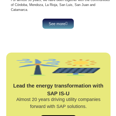
of Córdoba, Mendoza, La Rioja, San Luis, San Juan and
Catamarca.
See more
Lead the energy transformation with
SAP IS-U
Almost 20 years driving utility companies
forward with SAP solutions.