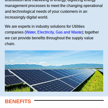
management processes to meet the changing operational
and technological needs of your customers in an
increasingly digital world.
We are experts in industry solutions for Utilities
companies (
Water, Electricity, Gas and Waste
); together
we can provide benefits throughout the supply value
chain.
BENEFITS