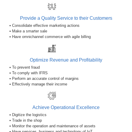
Provide a Quality Service to their Customers
• Consolidate effective marketing actions
• Make a smarter sale
• Have omnichannel commerce with agile billing
Optimize Revenue and Profitability
• To prevent fraud
• To comply with IFRS
• Perform an accurate control of margins
• Effectively manage their income
Achieve Operational Excellence
• Digitize the logistics
• Trade in the shop
• Monitor the operation and maintenance of assets
• Have services, business and technology of IoT