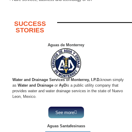
SUCCESS
STORIES
Aguas de Monterrey
Water and Drainage Services of Monterrey, I.P.D.
known simply
as
Water and Drainage
or
AyD
is a public utility company that
provides water and water drainage services in the state of Nuevo
Leon, Mexico.
See more
Aguas Santafesinass